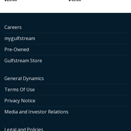
Careers
mygulfstream
Pre-Owned
Gulfstream Store
General Dynamics
Terms Of Use
Privacy Notice
Media and Investor Relations
Legal and Policies