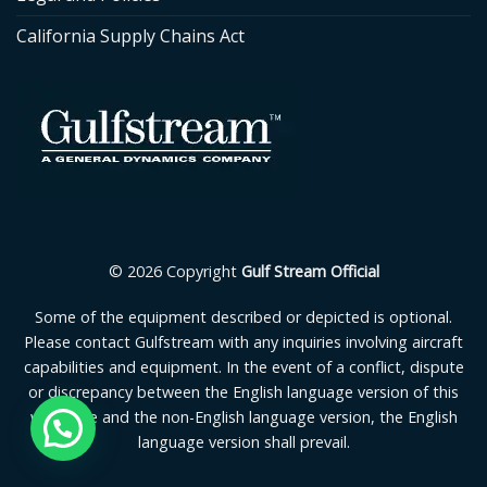
California Supply Chains Act
© 2026 Copyright
Gulf Stream Official
Some of the equipment described or depicted is optional.
Please contact Gulfstream with any inquiries involving aircraft
capabilities and equipment. In the event of a conflict, dispute
or discrepancy between the English language version of this
webpage and the non-English language version, the English
language version shall prevail.