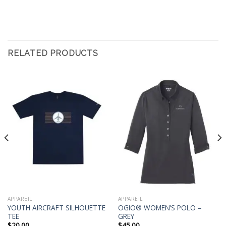
RELATED PRODUCTS
APPAREIL
APPAREIL
YOUTH AIRCRAFT SILHOUETTE
OGIO® WOMEN’S POLO –
TEE
GREY
$
20.00
$
45.00