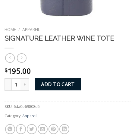
HOME
/
APPAREIL
SIGNATURE LEATHER WINE TOTE
195.00
$
SIGNATURE LEATHER WINE TOTE quantity
ADD TO CART
SKU:
6da0e69808d5
Category:
Appareil