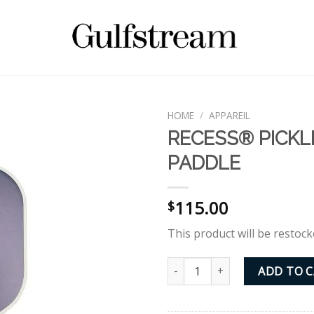
HOME
/
APPAREIL
RECESS® PICKL
PADDLE
115.00
$
This product will be restock
RECESS® PICKLEBALL PADDLE 
ADD TO 