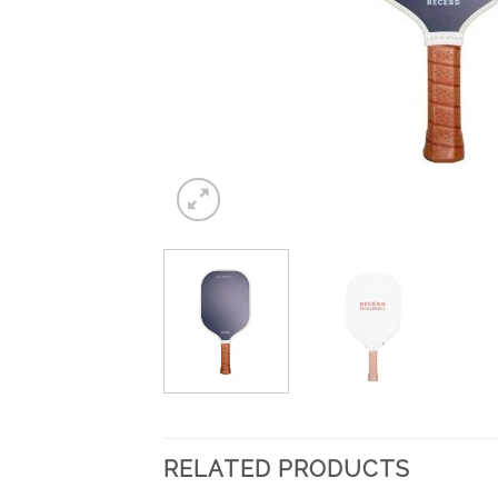
RELATED PRODUCTS