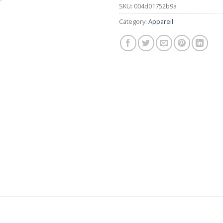
SKU:
004d01752b9a
Category:
Appareil