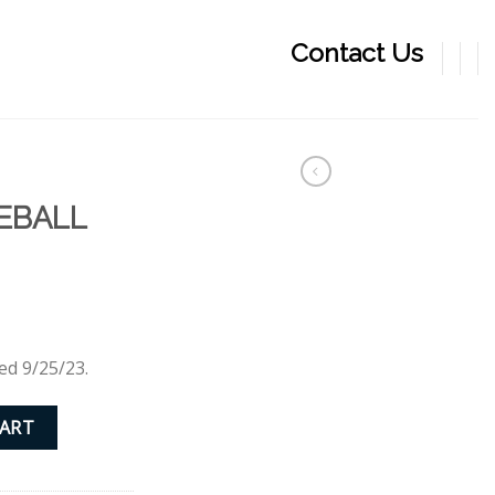
Contact Us
EBALL
ed 9/25/23.
quantity
CART