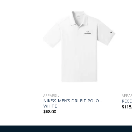
UETTE DRESS
APPAREIL
APPAR
NIKE® MEN’S DRI-FIT POLO –
RECE
WHITE
$
115
$
68.00