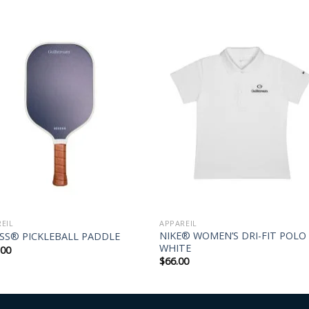
EIL
APPAREIL
NIKE® WOMEN’S DRI-FIT POLO
SS® PICKLEBALL PADDLE
WHITE
.00
$
66.00