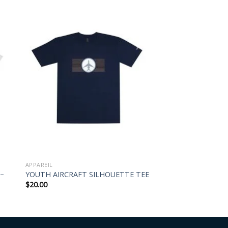
APPAREIL
 –
YOUTH AIRCRAFT SILHOUETTE TEE
$
20.00