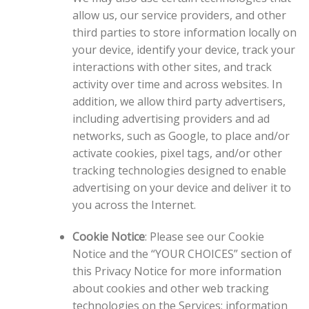
allow us, our service providers, and other
third parties to store information locally on
your device, identify your device, track your
interactions with other sites, and track
activity over time and across websites. In
addition, we allow third party advertisers,
including advertising providers and ad
networks, such as Google, to place and/or
activate cookies, pixel tags, and/or other
tracking technologies designed to enable
advertising on your device and deliver it to
you across the Internet.
Cookie Notice
: Please see our Cookie
Notice and the “YOUR CHOICES” section of
this Privacy Notice for more information
about cookies and other web tracking
technologies on the Services; information