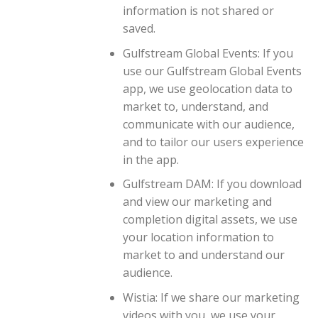
information is not shared or
saved.
Gulfstream Global Events: If you
use our Gulfstream Global Events
app, we use geolocation data to
market to, understand, and
communicate with our audience,
and to tailor our users experience
in the app.
Gulfstream DAM: If you download
and view our marketing and
completion digital assets, we use
your location information to
market to and understand our
audience.
Wistia: If we share our marketing
videos with you, we use your