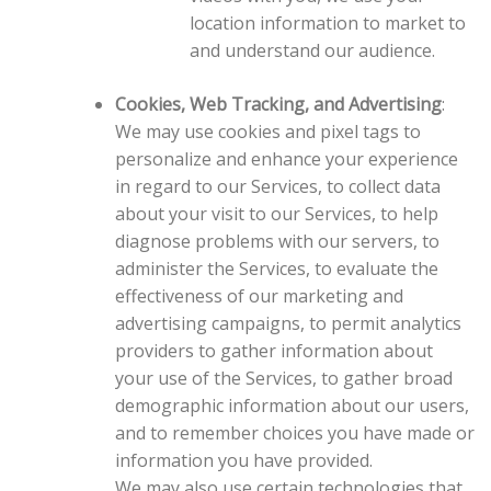
location information to market to
and understand our audience.
Cookies, Web Tracking, and Advertising
:
We may use cookies and pixel tags to
personalize and enhance your experience
in regard to our Services, to collect data
about your visit to our Services, to help
diagnose problems with our servers, to
administer the Services, to evaluate the
effectiveness of our marketing and
advertising campaigns, to permit analytics
providers to gather information about
your use of the Services, to gather broad
demographic information about our users,
and to remember choices you have made or
information you have provided.
We may also use certain technologies that