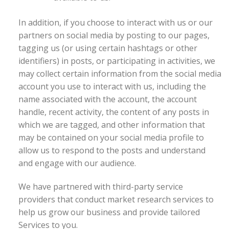
In addition, if you choose to interact with us or our
partners on social media by posting to our pages,
tagging us (or using certain hashtags or other
identifiers) in posts, or participating in activities, we
may collect certain information from the social media
account you use to interact with us, including the
name associated with the account, the account
handle, recent activity, the content of any posts in
which we are tagged, and other information that
may be contained on your social media profile to
allow us to respond to the posts and understand
and engage with our audience.
We have partnered with third-party service
providers that conduct market research services to
help us grow our business and provide tailored
Services to you.