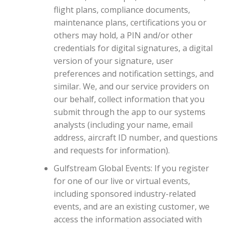
flight plans, compliance documents,
maintenance plans, certifications you or
others may hold, a PIN and/or other
credentials for digital signatures, a digital
version of your signature, user
preferences and notification settings, and
similar. We, and our service providers on
our behalf, collect information that you
submit through the app to our systems
analysts (including your name, email
address, aircraft ID number, and questions
and requests for information).
Gulfstream Global Events: If you register
for one of our live or virtual events,
including sponsored industry-related
events, and are an existing customer, we
access the information associated with