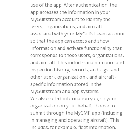
use of the app. After authentication, the
app accesses the information in your
MyGulfstream account to identify the
users, organizations, and aircraft
associated with your MyGulfstream account
so that the app can access and show
information and activate functionality that
corresponds to those users, organizations,
and aircraft. This includes maintenance and
inspection history, records, and logs, and
other user-, organization-, and aircraft-
specific information stored in the
MyGulfstream and app systems.
We also collect information you, or your
organization on your behalf, choose to
submit through the MyCMP app (including
in managing and operating aircraft). This
includes, for example, fleet information,