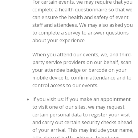
For certain events, we may require that you
complete a health questionnaire so that we
can ensure the health and safety of event
staff and attendees. We may also asked you
to complete a survey to answer questions
about your experience.
When you attend our events, we, and third-
party service providers on our behalf, scan
your attendee badge or barcode on your
mobile device to confirm attendance and to
control access to our events.
If you visit us: If you make an appointment
to visit one of our sites, we may request
certain personal data to register your visit
and carry out certain security checks ahead
of your arrival. This may include your name,
title, date of birth, address, telephone