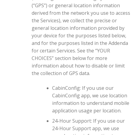
(“GPS”) or general location information
derived from the network you use to access
the Services), we collect the precise or
general location information provided by
your device for the purposes listed below,
and for the purposes listed in the Addenda
for certain Services. See the “YOUR
CHOICES” section below for more
information about how to disable or limit
the collection of GPS data.
CabinConfig: If you use our
CabinConfig app, we use location
information to understand mobile
application usage per location.
24-Hour Support: If you use our
24-Hour Support app, we use