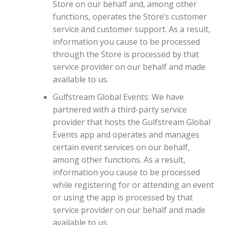
Store on our behalf and, among other
functions, operates the Store’s customer
service and customer support. As a result,
information you cause to be processed
through the Store is processed by that
service provider on our behalf and made
available to us.
Gulfstream Global Events: We have
partnered with a third-party service
provider that hosts the Gulfstream Global
Events app and operates and manages
certain event services on our behalf,
among other functions. As a result,
information you cause to be processed
while registering for or attending an event
or using the app is processed by that
service provider on our behalf and made
available to us.