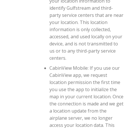
your location information to
identify Gulfstream and third-
party service centers that are near
your location. This location
information is only collected,
accessed, and used locally on your
device, and is not transmitted to
us or to any third-party service
centers.
CabinView Mobile: If you use our
CabinView app, we request
location permission the first time
you use the app to initialize the
map in your current location. Once
the connection is made and we get
a location update from the
airplane server, we no longer
access your location data. This