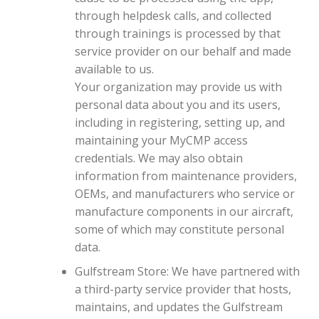
through helpdesk calls, and collected
through trainings is processed by that
service provider on our behalf and made
available to us.
Your organization may provide us with
personal data about you and its users,
including in registering, setting up, and
maintaining your MyCMP access
credentials. We may also obtain
information from maintenance providers,
OEMs, and manufacturers who service or
manufacture components in our aircraft,
some of which may constitute personal
data.
Gulfstream Store: We have partnered with
a third-party service provider that hosts,
maintains, and updates the Gulfstream