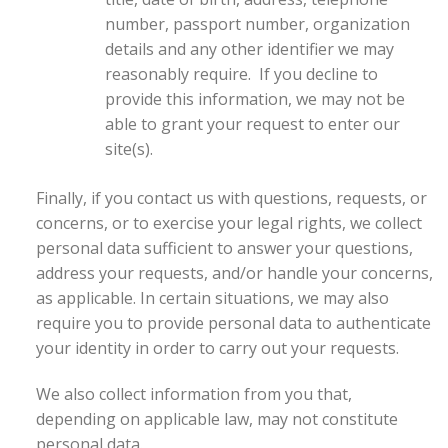
number, passport number, organization
details and any other identifier we may
reasonably require. If you decline to
provide this information, we may not be
able to grant your request to enter our
site(s).
Finally, if you contact us with questions, requests, or
concerns, or to exercise your legal rights, we collect
personal data sufficient to answer your questions,
address your requests, and/or handle your concerns,
as applicable. In certain situations, we may also
require you to provide personal data to authenticate
your identity in order to carry out your requests.
We also collect information from you that,
depending on applicable law, may not constitute
personal data.