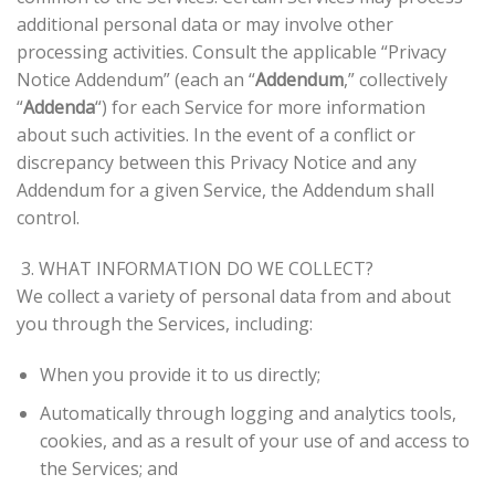
additional personal data or may involve other
processing activities. Consult the applicable “Privacy
Notice Addendum” (each an “
Addendum
,” collectively
“
Addenda
“) for each Service for more information
about such activities. In the event of a conflict or
discrepancy between this Privacy Notice and any
Addendum for a given Service, the Addendum shall
control.
3. WHAT INFORMATION DO WE COLLECT?
We collect a variety of personal data from and about
you through the Services, including:
When you provide it to us directly;
Automatically through logging and analytics tools,
cookies, and as a result of your use of and access to
the Services; and