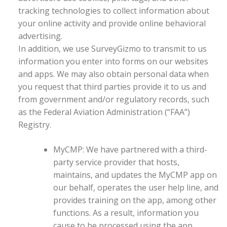
tracking technologies to collect information about
your online activity and provide online behavioral
advertising.
In addition, we use SurveyGizmo to transmit to us
information you enter into forms on our websites
and apps. We may also obtain personal data when
you request that third parties provide it to us and
from government and/or regulatory records, such
as the Federal Aviation Administration (“FAA”)
Registry.
MyCMP: We have partnered with a third-
party service provider that hosts,
maintains, and updates the MyCMP app on
our behalf, operates the user help line, and
provides training on the app, among other
functions. As a result, information you
cause to be processed using the app,