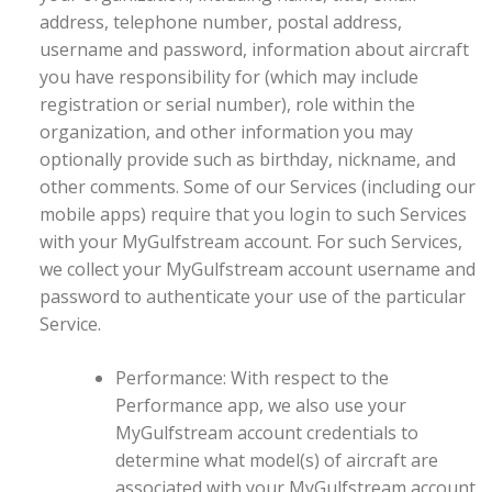
address, telephone number, postal address,
username and password, information about aircraft
you have responsibility for (which may include
registration or serial number), role within the
organization, and other information you may
optionally provide such as birthday, nickname, and
other comments. Some of our Services (including our
mobile apps) require that you login to such Services
with your MyGulfstream account. For such Services,
we collect your MyGulfstream account username and
password to authenticate your use of the particular
Service.
Performance: With respect to the
Performance app, we also use your
MyGulfstream account credentials to
determine what model(s) of aircraft are
associated with your MyGulfstream account