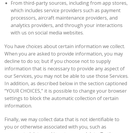
From third-party sources, including from app stores,
which includes service providers such as payment
processors, aircraft maintenance providers, and
analytics providers, and through your interactions
with us on social media websites.
You have choices about certain information we collect.
When you are asked to provide information, you may
decline to do so; but if you choose not to supply
information that is necessary to provide any aspect of
our Services, you may not be able to use those Services.
In addition, as described below in the section captioned
“YOUR CHOICES,” it is possible to change your browser
settings to block the automatic collection of certain
information.
Finally, we may collect data that is not identifiable to
you or otherwise associated with you, such as