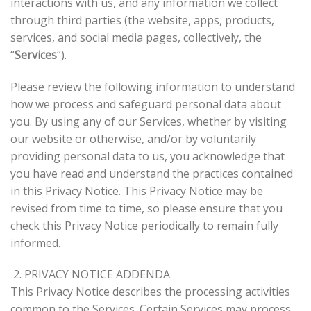
interactions with us, and any information we collect
through third parties (the website, apps, products,
services, and social media pages, collectively, the
“
Services
“).
Please review the following information to understand
how we process and safeguard personal data about
you. By using any of our Services, whether by visiting
our website or otherwise, and/or by voluntarily
providing personal data to us, you acknowledge that
you have read and understand the practices contained
in this Privacy Notice. This Privacy Notice may be
revised from time to time, so please ensure that you
check this Privacy Notice periodically to remain fully
informed.
2. PRIVACY NOTICE ADDENDA
This Privacy Notice describes the processing activities
common to the Services. Certain Services may process