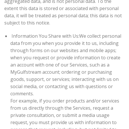
aggregated data, and is not personal data. To the
extent this data is stored or associated with personal
data, it will be treated as personal data; this data is not
subject to this notice.
Information You Share with Us:
We collect personal
data from you when you provide it to us, including
through forms on our websites and mobile apps;
when you request or provide information to create
an account with one of our Services, such as a
MyGulfstream account; ordering or purchasing
goods, support, or services; interacting with us on
social media, or contacting us with questions or
comments.
For example, if you order products and/or services
from us directly through the Services, request a
private consultation, or submit a media usage
request, you must provide us with information to