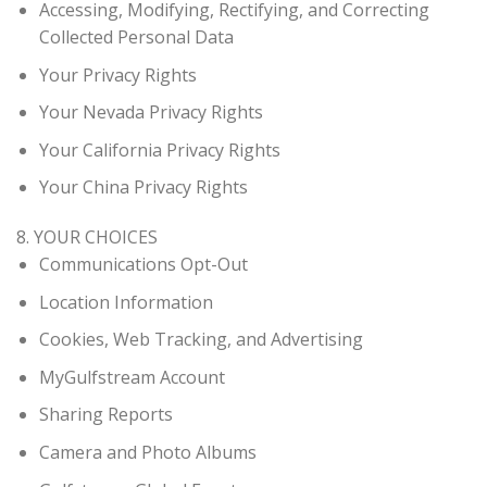
Accessing, Modifying, Rectifying, and Correcting
Collected Personal Data
Your Privacy Rights
Your Nevada Privacy Rights
Your California Privacy Rights
Your China Privacy Rights
8. YOUR CHOICES
Communications Opt-Out
Location Information
Cookies, Web Tracking, and Advertising
MyGulfstream Account
Sharing Reports
Camera and Photo Albums