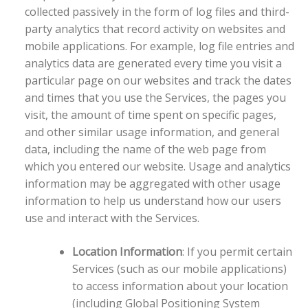
collected passively in the form of log files and third-
party analytics that record activity on websites and
mobile applications. For example, log file entries and
analytics data are generated every time you visit a
particular page on our websites and track the dates
and times that you use the Services, the pages you
visit, the amount of time spent on specific pages,
and other similar usage information, and general
data, including the name of the web page from
which you entered our website. Usage and analytics
information may be aggregated with other usage
information to help us understand how our users
use and interact with the Services.
Location Information
: If you permit certain
Services (such as our mobile applications)
to access information about your location
(including Global Positioning System