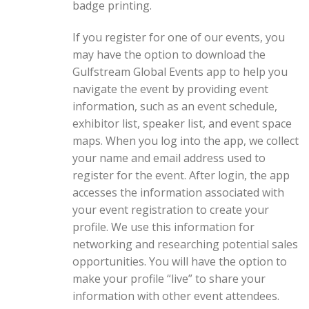
badge printing.
If you register for one of our events, you
may have the option to download the
Gulfstream Global Events app to help you
navigate the event by providing event
information, such as an event schedule,
exhibitor list, speaker list, and event space
maps. When you log into the app, we collect
your name and email address used to
register for the event. After login, the app
accesses the information associated with
your event registration to create your
profile. We use this information for
networking and researching potential sales
opportunities. You will have the option to
make your profile “live” to share your
information with other event attendees.