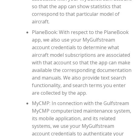
so that the app can show statistics that
correspond to that particular model of
aircraft.
PlaneBook: With respect to the PlaneBook
app, we also use your MyGulfstream
account credentials to determine what
aircraft model subscriptions are associated
with that account so that the app can make
available the corresponding documentation
and manuals. We also provide text search
functionality, and search terms you enter
are collected by the app.
MyCMP: In connection with the Gulfstream
MyCMP computerized maintenance system,
its mobile application, and its related
systems, we use your MyGulfstream
account credentials to authenticate your