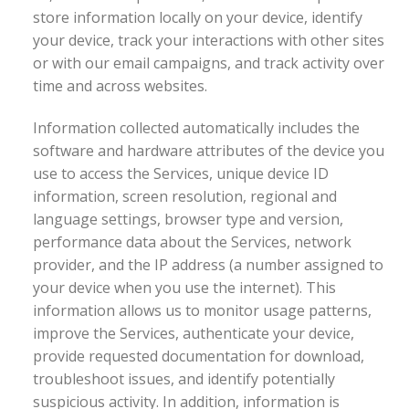
store information locally on your device, identify
your device, track your interactions with other sites
or with our email campaigns, and track activity over
time and across websites.
Information collected automatically includes the
software and hardware attributes of the device you
use to access the Services, unique device ID
information, screen resolution, regional and
language settings, browser type and version,
performance data about the Services, network
provider, and the IP address (a number assigned to
your device when you use the internet). This
information allows us to monitor usage patterns,
improve the Services, authenticate your device,
provide requested documentation for download,
troubleshoot issues, and identify potentially
suspicious activity. In addition, information is