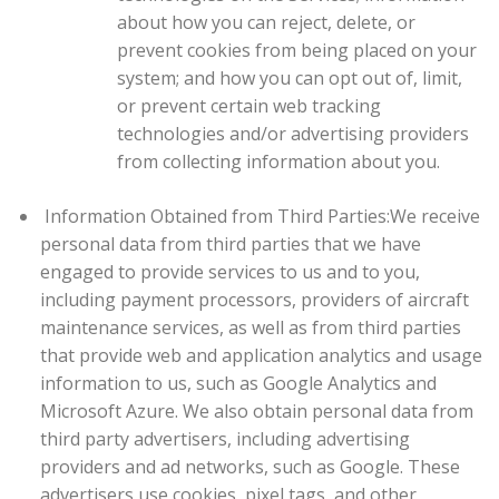
about how you can reject, delete, or
prevent cookies from being placed on your
system; and how you can opt out of, limit,
or prevent certain web tracking
technologies and/or advertising providers
from collecting information about you.
Information Obtained from Third Parties:
We receive
personal data from third parties that we have
engaged to provide services to us and to you,
including payment processors, providers of aircraft
maintenance services, as well as from third parties
that provide web and application analytics and usage
information to us, such as Google Analytics and
Microsoft Azure. We also obtain personal data from
third party advertisers, including advertising
providers and ad networks, such as Google. These
advertisers use cookies, pixel tags, and other