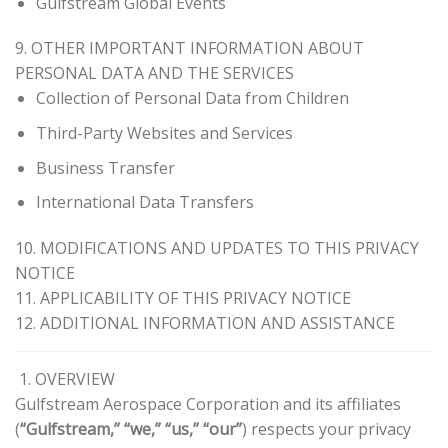
Gulfstream Global Events
9. OTHER IMPORTANT INFORMATION ABOUT
PERSONAL DATA AND THE SERVICES
Collection of Personal Data from Children
Third-Party Websites and Services
Business Transfer
International Data Transfers
10. MODIFICATIONS AND UPDATES TO THIS PRIVACY
NOTICE
11. APPLICABILITY OF THIS PRIVACY NOTICE
12. ADDITIONAL INFORMATION AND ASSISTANCE
1. OVERVIEW
Gulfstream Aerospace Corporation and its affiliates
(
“Gulfstream,” “we,” “us,” “our”
) respects your privacy