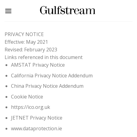
Skip
to
content
PRIVACY NOTICE
Effective: May 2021
Revised: February 2023
Links referenced in this document
AMSTAT Privacy Notice
California Privacy Notice Addendum
China Privacy Notice Addendum
Cookie Notice
https://ico.org.uk
JETNET Privacy Notice
www.dataprotection.ie