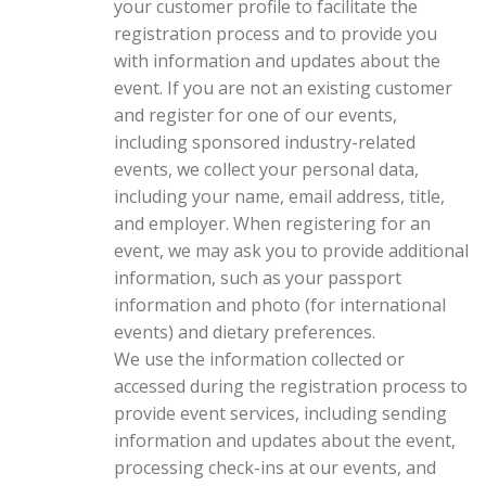
your customer profile to facilitate the
registration process and to provide you
with information and updates about the
event. If you are not an existing customer
and register for one of our events,
including sponsored industry-related
events, we collect your personal data,
including your name, email address, title,
and employer. When registering for an
event, we may ask you to provide additional
information, such as your passport
information and photo (for international
events) and dietary preferences.
We use the information collected or
accessed during the registration process to
provide event services, including sending
information and updates about the event,
processing check-ins at our events, and