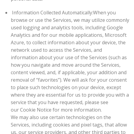
Information Collected Automatically:
When you
browse or use the Services, we may utilize commonly
used logging and analytics tools, including Google
Analytics and for our mobile applications, Microsoft
Azure, to collect information about your device, the
network used to access the Services, and
information about your use of the Services (such as
how you navigate and move around the Services,
content viewed, and, if applicable, your addition and
removal of “favorites”). We will ask for your consent
to place such technologies on your device, except
where they are essential for us to provide you with a
service that you have requested, please see
our Cookie Notice for more information.
We may also use certain technologies on the
Services, including cookies and pixel tags, that allow
us, our service providers, and other third parties to