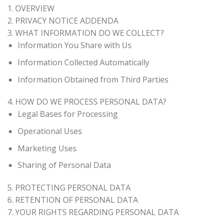
1. OVERVIEW
2. PRIVACY NOTICE ADDENDA
3. WHAT INFORMATION DO WE COLLECT?
Information You Share with Us
Information Collected Automatically
Information Obtained from Third Parties
4. HOW DO WE PROCESS PERSONAL DATA?
Legal Bases for Processing
Operational Uses
Marketing Uses
Sharing of Personal Data
5. PROTECTING PERSONAL DATA
6. RETENTION OF PERSONAL DATA
7. YOUR RIGHTS REGARDING PERSONAL DATA