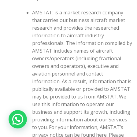
AMSTAT: is a market research company
that carries out business aircraft market
research and provides the researched
information to aircraft industry
professionals. The information compiled by
AMSTAT includes names of aircraft
owners/operators (including fractional
owners and operators), executive and
aviation personnel and contact
information. As a result, information that is
publically available or provided to AMSTAT
may be provided to us from AMSTAT. We
use this information to operate our
business and support its growth, including
providing information about our Services
to you. For your information, AMSTAT’s
privacy notice can be found here. Please