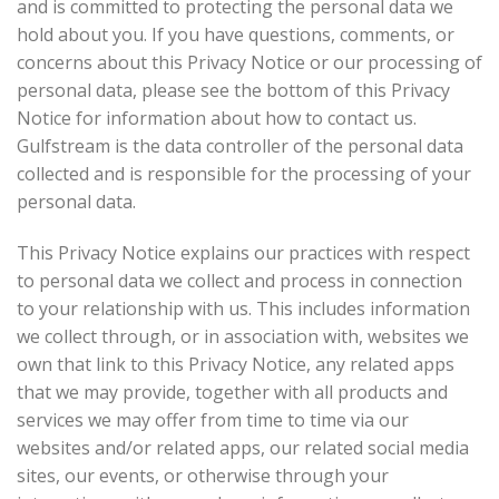
and is committed to protecting the personal data we
hold about you. If you have questions, comments, or
concerns about this Privacy Notice or our processing of
personal data, please see the bottom of this Privacy
Notice for information about how to contact us.
Gulfstream is the data controller of the personal data
collected and is responsible for the processing of your
personal data.
This Privacy Notice explains our practices with respect
to personal data we collect and process in connection
to your relationship with us. This includes information
we collect through, or in association with, websites we
own that link to this Privacy Notice, any related apps
that we may provide, together with all products and
services we may offer from time to time via our
websites and/or related apps, our related social media
sites, our events, or otherwise through your