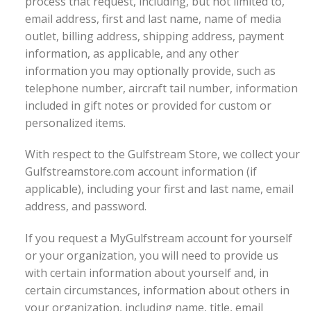
process that request, including, but not limited to,
email address, first and last name, name of media
outlet, billing address, shipping address, payment
information, as applicable, and any other
information you may optionally provide, such as
telephone number, aircraft tail number, information
included in gift notes or provided for custom or
personalized items.
With respect to the Gulfstream Store, we collect your
Gulfstreamstore.com account information (if
applicable), including your first and last name, email
address, and password.
If you request a MyGulfstream account for yourself
or your organization, you will need to provide us
with certain information about yourself and, in
certain circumstances, information about others in
your organization, including name, title, email