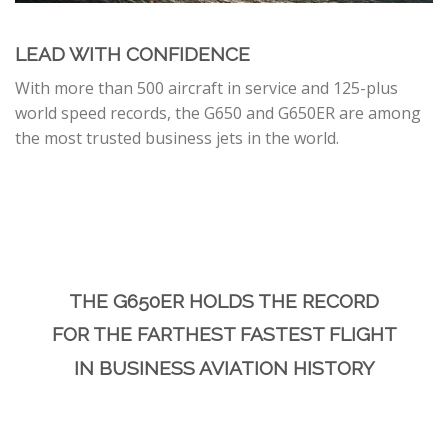
LEAD WITH CONFIDENCE
With more than 500 aircraft in service and 125-plus
world speed records, the G650 and G650ER are among
the most trusted business jets in the world.
THE G650ER HOLDS THE RECORD
FOR THE FARTHEST FASTEST FLIGHT
IN BUSINESS AVIATION HISTORY