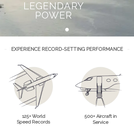
LEGENDARY
POWER
EXPERIENCE RECORD-SETTING PERFORMANCE
125+ World
500+ Aircraft in
Speed Records
Service