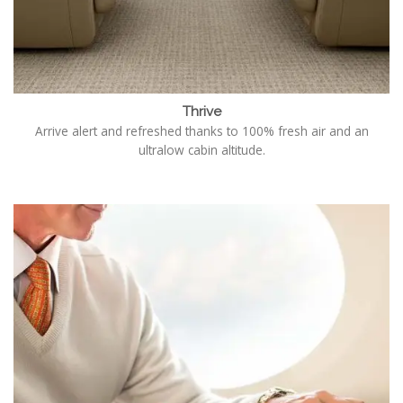
Thrive
Arrive alert and refreshed thanks to 100% fresh air and an
ultralow cabin altitude.