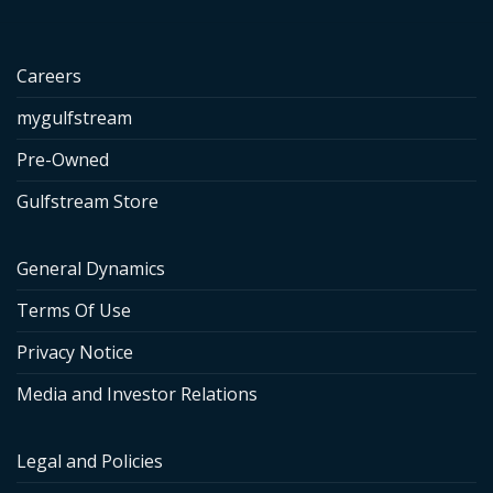
Careers
mygulfstream
Pre-Owned
Gulfstream Store
General Dynamics
Terms Of Use
Privacy Notice
Media and Investor Relations
Legal and Policies