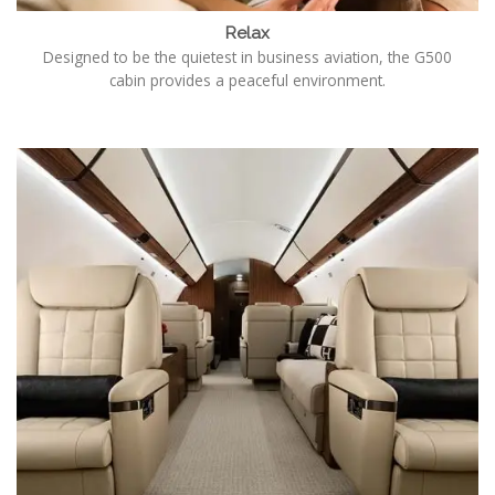
Relax
Designed to be the quietest in business aviation, the G500
cabin provides a peaceful environment.