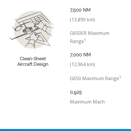
7,500 NM
(13,890 km)
G650ER Maximum
1
Range
7,000 NM
Clean-Sheet
(12,964 km)
Aircraft Design
1
G650 Maximum Range
0.925
Maximum Mach