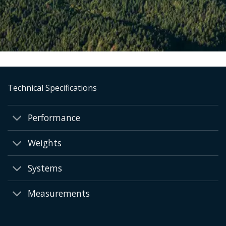
Technical Specifications
Performance
Weights
Systems
Measurements