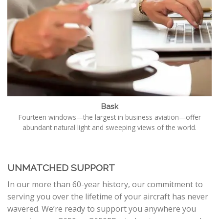
Bask
Fourteen windows—the largest in business aviation—offer
abundant natural light and sweeping views of the world.
UNMATCHED SUPPORT
In our more than 60-year history, our commitment to
serving you over the lifetime of your aircraft has never
wavered. We’re ready to support you anywhere you