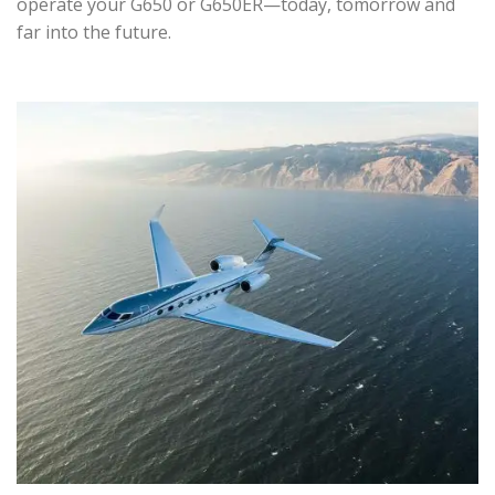
operate your G650 or G650ER—today, tomorrow and
far into the future.