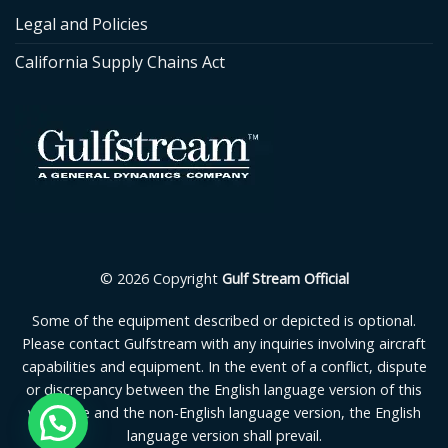
Legal and Policies
California Supply Chains Act
© 2026 Copyright
Gulf Stream Official
Some of the equipment described or depicted is optional.
Please contact Gulfstream with any inquiries involving aircraft
capabilities and equipment. In the event of a conflict, dispute
or discrepancy between the English language version of this
webpage and the non-English language version, the English
language version shall prevail.