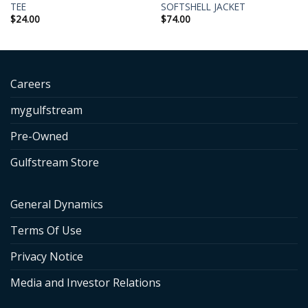
TEE
SOFTSHELL JACKET
$
24.00
$
74.00
Careers
mygulfstream
Pre-Owned
Gulfstream Store
General Dynamics
Terms Of Use
Privacy Notice
Media and Investor Relations