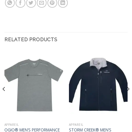
RELATED PRODUCTS
APPAREIL
APPAREIL
OGIO® MEN’S PERFORMANCE
STORM CREEK® MEN’S