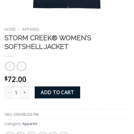
HOME
/
APPAREIL
STORM CREEK® WOMEN’S
SOFTSHELL JACKET
72.00
$
STORM CREEK® WOMEN'S SOFTSHELL JACKET quantity
ADD TO CART
SKU:
20039b202786
Category:
Appareil