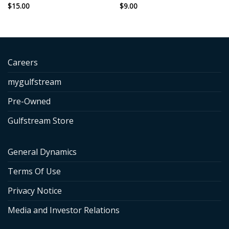
$
15.00
$
9.00
Careers
mygulfstream
Pre-Owned
Gulfstream Store
General Dynamics
Terms Of Use
Privacy Notice
Media and Investor Relations