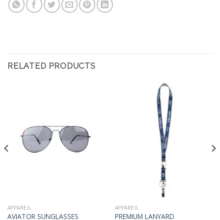
RELATED PRODUCTS
APPAREIL
APPAREIL
AVIATOR SUNGLASSES
PREMIUM LANYARD