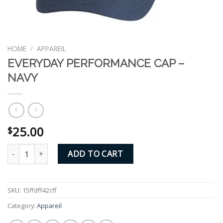
HOME
/
APPAREIL
EVERYDAY PERFORMANCE CAP –
NAVY
25.00
$
EVERYDAY PERFORMANCE CAP - NAVY quantity
ADD TO CART
SKU:
15ffdff42cff
Category:
Appareil