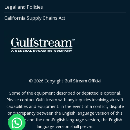
Legal and Policies
California Supply Chains Act
© 2026 Copyright
Gulf Stream Official
Some of the equipment described or depicted is optional.
Please contact Gulfstream with any inquiries involving aircraft
capabilities and equipment. In the event of a conflict, dispute
or discrepancy between the English language version of this
webpage and the non-English language version, the English
language version shall prevail.