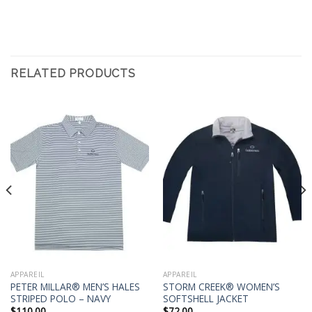
RELATED PRODUCTS
APPAREIL
APPAREIL
PETER MILLAR® MEN’S HALES
STORM CREEK® WOMEN’S
STRIPED POLO – NAVY
SOFTSHELL JACKET
$
110.00
$
72.00