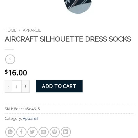
HOME
/
APPAREIL
AIRCRAFT SILHOUETTE DRESS SOCKS
16.00
$
AIRCRAFT SILHOUETTE DRESS SOCKS quantity
ADD TO CART
SKU:
8dacaa5e4615
Category:
Appareil