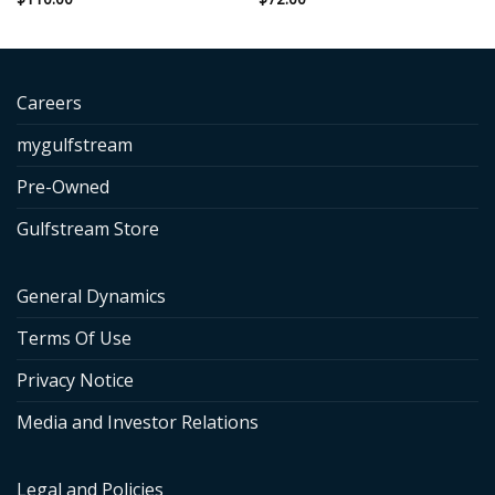
Careers
mygulfstream
Pre-Owned
Gulfstream Store
General Dynamics
Terms Of Use
Privacy Notice
Media and Investor Relations
Legal and Policies