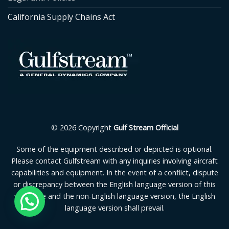
California Supply Chains Act
© 2026 Copyright
Gulf Stream Official
Some of the equipment described or depicted is optional.
Please contact Gulfstream with any inquiries involving aircraft
capabilities and equipment. In the event of a conflict, dispute
or discrepancy between the English language version of this
webpage and the non-English language version, the English
language version shall prevail.