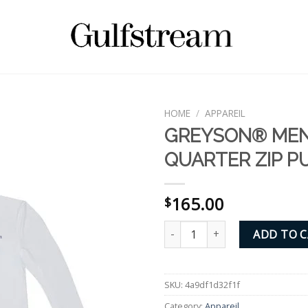
HOME
/
APPAREIL
GREYSON® MEN
QUARTER ZIP P
165.00
$
GREYSON® MEN'S QUARTER ZI
ADD TO 
SKU:
4a9df1d32f1f
Category:
Appareil