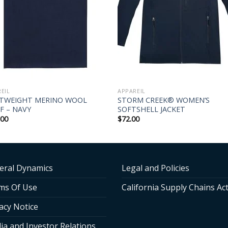
EIL
APPAREIL
HTWEIGHT MERINO WOOL
STORM CREEK® WOMEN’S
F – NAVY
SOFTSHELL JACKET
.00
$
72.00
eral Dynamics
Legal and Policies
ms Of Use
California Supply Chains Ac
acy Notice
ia and Investor Relations