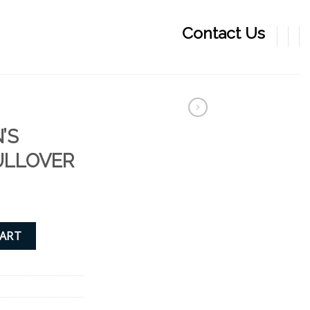
Contact Us
’S
ULLOVER
P PULLOVER quantity
CART