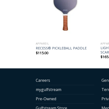
APPAREIL
APPAR
-FIT POLO –
LIG
RECESS® PICKLEBALL PADDLE
SCAR
$
115.00
$
165
Careers
Gen
mygulfstream
Ter
Pre-Owned
Priv
Gulfstream Store
Med