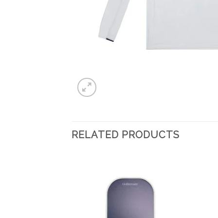
RELATED PRODUCTS