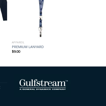
APPAREIL
PREMIUM LANYARD
$
9.00
t