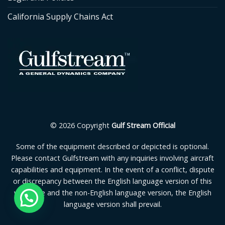
California Supply Chains Act
© 2026 Copyright
Gulf Stream Official
Some of the equipment described or depicted is optional.
Please contact Gulfstream with any inquiries involving aircraft
capabilities and equipment. In the event of a conflict, dispute
or discrepancy between the English language version of this
webpage and the non-English language version, the English
language version shall prevail.