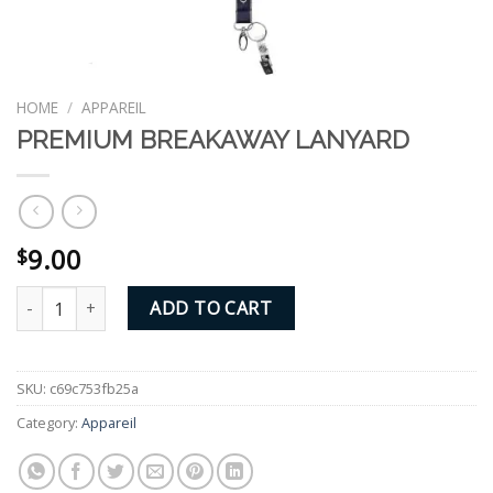
HOME
/
APPAREIL
PREMIUM BREAKAWAY LANYARD
9.00
$
PREMIUM BREAKAWAY LANYARD quantity
ADD TO CART
SKU:
c69c753fb25a
Category:
Appareil