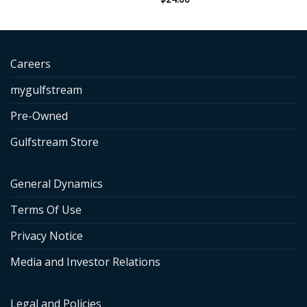
Careers
mygulfstream
Pre-Owned
Gulfstream Store
General Dynamics
Terms Of Use
Privacy Notice
Media and Investor Relations
Legal and Policies