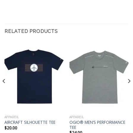
RELATED PRODUCTS
APPAREIL
APPAREIL
OGIO® MEN’S PERFORMANCE
AIRCRAFT SILHOUETTE TEE
TEE
$
20.00
$
24.00