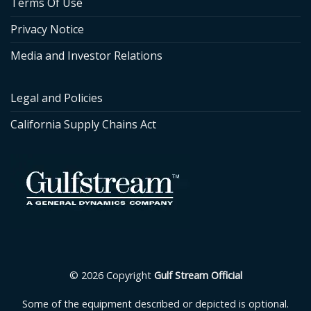
Terms Of Use
Privacy Notice
Media and Investor Relations
Legal and Policies
California Supply Chains Act
© 2026 Copyright
Gulf Stream Official
Some of the equipment described or depicted is optional.