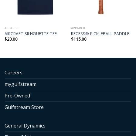
APPAREIL
APPAREIL
AIRCRAFT SILHOUETTE TEE
RECESS® PICKLEBALL PADDLE
$
20.00
$
115.00
Careers
mygulfstream
Pre-Owned
Gulfstream Store
General Dynamics