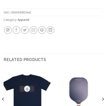
SKU:
d969449829eb
Category:
Appareil
RELATED PRODUCTS