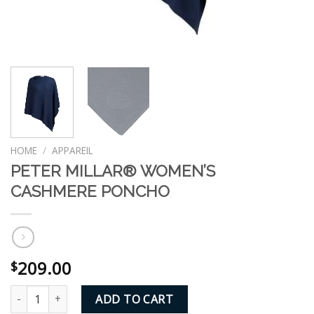
HOME
/
APPAREIL
PETER MILLAR® WOMEN’S
CASHMERE PONCHO
209.00
$
PETER MILLAR® WOMEN'S CASHMERE PONCHO quantity
ADD TO CART