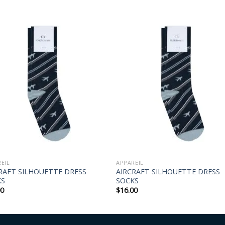
EIL
APPAREIL
RAFT SILHOUETTE DRESS
AIRCRAFT SILHOUETTE DRESS
KS
SOCKS
00
$
16.00