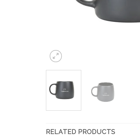
RELATED PRODUCTS