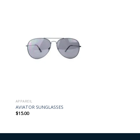
APPAREIL
AVIATOR SUNGLASSES
$
15.00