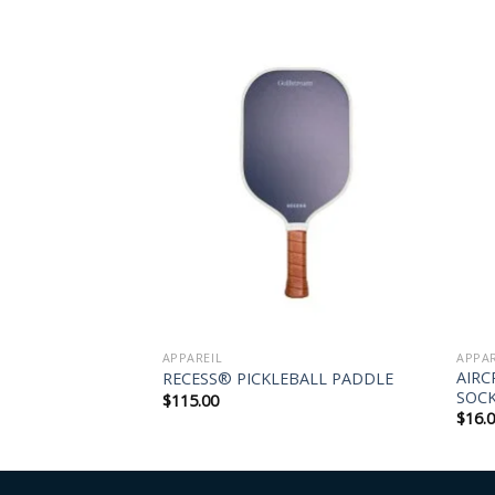
APPAREIL
APPAR
-FIT POLO –
AIRC
RECESS® PICKLEBALL PADDLE
SOC
$
115.00
$
16.