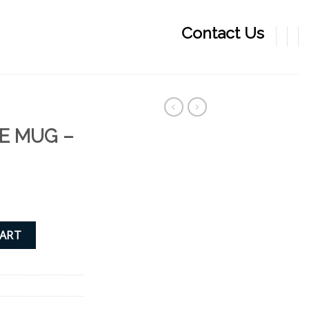
Contact Us
E MUG –
quantity
CART