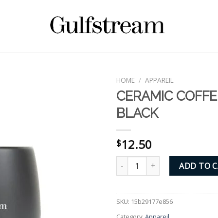
HOME
/
APPAREIL
CERAMIC COFFE
BLACK
12.50
$
CERAMIC COFFEE MUG - BLACK 
ADD TO 
SKU:
15b29177e856
Category:
Appareil