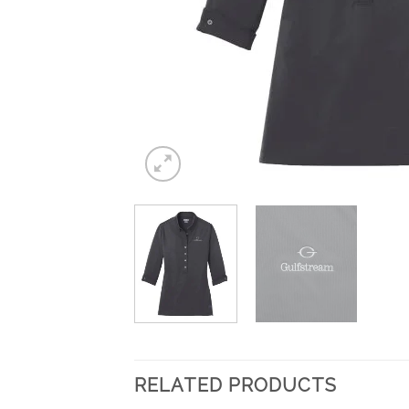
RELATED PRODUCTS