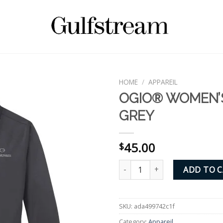
HOME
/
APPAREIL
OGIO® WOMEN’
GREY
45.00
$
OGIO® WOMEN'S POLO - GREY 
ADD TO 
SKU:
ada499742c1f
Category:
Appareil