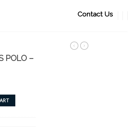
Contact Us
S POLO –
quantity
CART