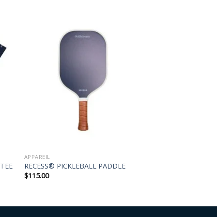
APPAREIL
 TEE
RECESS® PICKLEBALL PADDLE
$
115.00