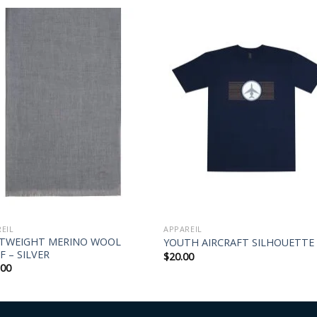
EIL
APPAREIL
HTWEIGHT MERINO WOOL
YOUTH AIRCRAFT SILHOUETTE
F – SILVER
$
20.00
.00