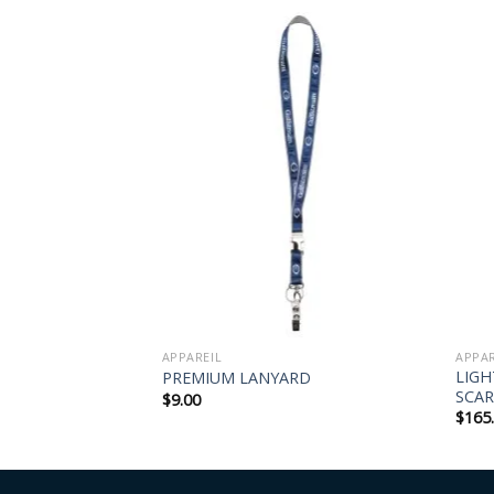
APPAREIL
APPAR
LIG
RD
PREMIUM LANYARD
SCAR
$
9.00
$
165