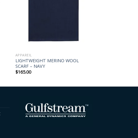
APPAREIL
LIGHTWEIGHT MERINO WOOL
SCARF – NAVY
$
165.00
t