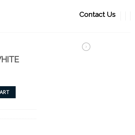
Contact Us
WHITE
CART