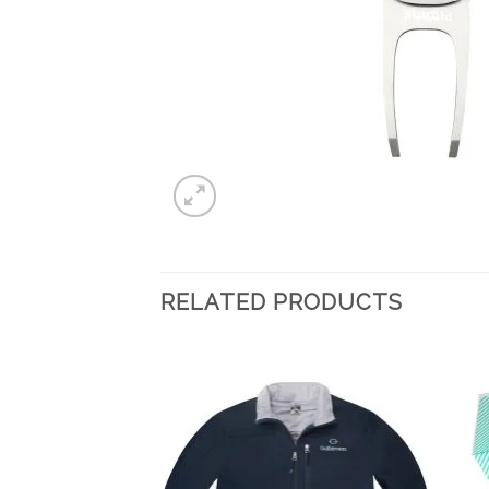
RELATED PRODUCTS