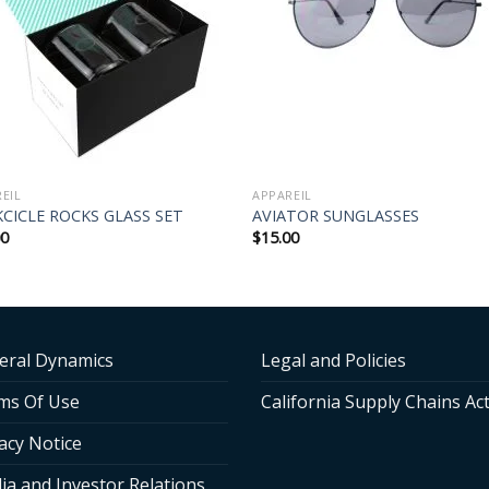
EIL
APPAREIL
CICLE ROCKS GLASS SET
AVIATOR SUNGLASSES
00
$
15.00
eral Dynamics
Legal and Policies
ms Of Use
California Supply Chains Ac
acy Notice
ia and Investor Relations