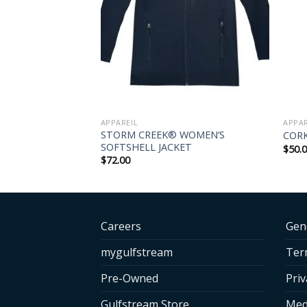
APPAREIL
APPAR
STORM CREEK® WOMEN’S
BALL PADDLE
CORK
SOFTSHELL JACKET
$
50.
$
72.00
Careers
Gen
mygulfstream
Ter
Pre-Owned
Priv
Gulfstream Store
Med