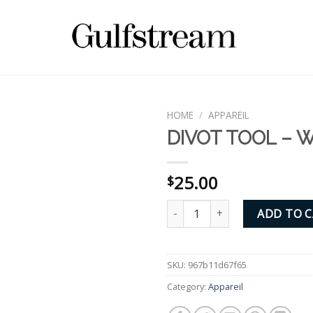
HOME
/
APPAREIL
DIVOT TOOL – 
25.00
$
DIVOT TOOL - WHITE quantity
ADD TO 
SKU:
967b11d67f65
Category:
Appareil