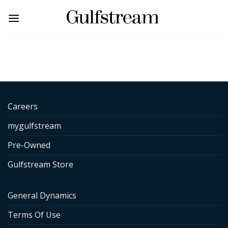
Skip
to
content
Careers
mygulfstream
Pre-Owned
Gulfstream Store
General Dynamics
Terms Of Use