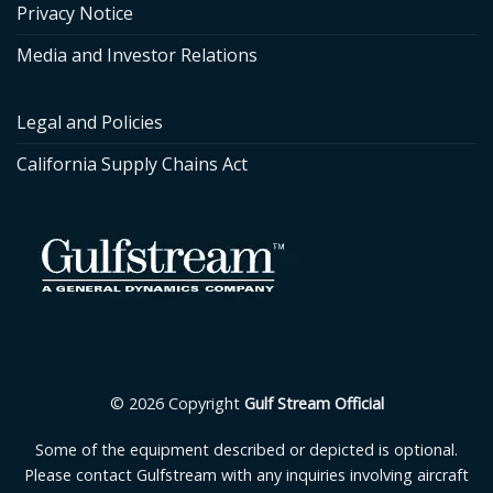
Privacy Notice
Media and Investor Relations
Legal and Policies
California Supply Chains Act
© 2026 Copyright
Gulf Stream Official
Some of the equipment described or depicted is optional.
Please contact Gulfstream with any inquiries involving aircraft