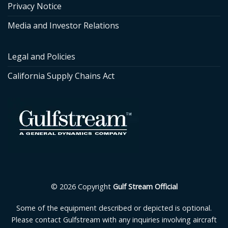
Privacy Notice
Media and Investor Relations
Legal and Policies
California Supply Chains Act
© 2026 Copyright
Gulf Stream Official
Some of the equipment described or depicted is optional.
Please contact Gulfstream with any inquiries involving aircraft