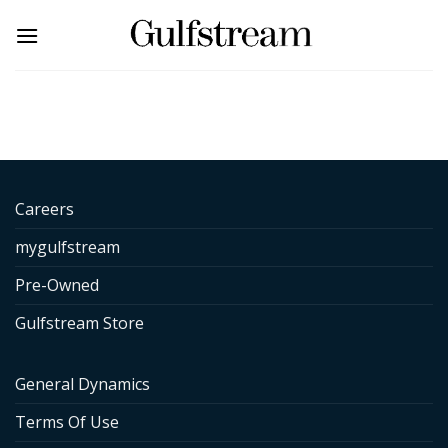
Skip
to
content
Careers
mygulfstream
Pre-Owned
Gulfstream Store
General Dynamics
Terms Of Use