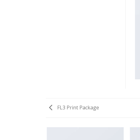
FL3 Print Package