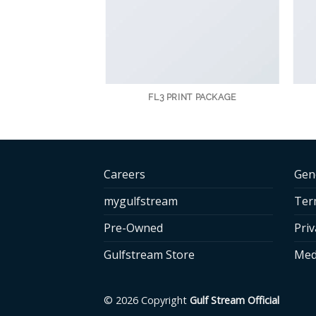
AZINE
FL3 PRINT PACKAGE
Careers
Gen
mygulfstream
Ter
Pre-Owned
Priv
Gulfstream Store
Med
© 2026 Copyright
Gulf Stream Official