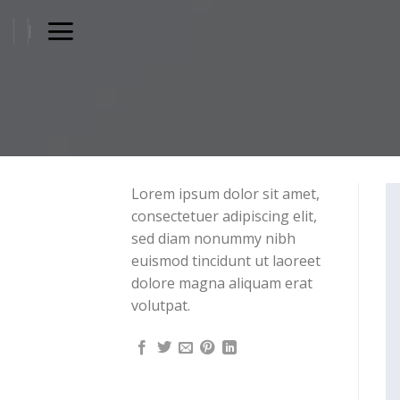
Skip
to
content
Lorem ipsum dolor sit amet,
consectetuer adipiscing elit,
sed diam nonummy nibh
euismod tincidunt ut laoreet
dolore magna aliquam erat
volutpat.