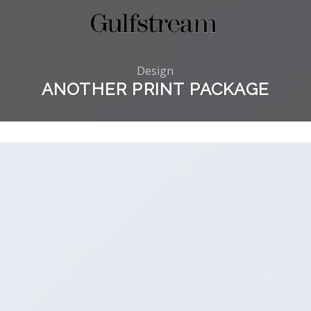
Design
ANOTHER PRINT PACKAGE