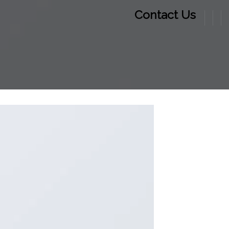
Contact Us