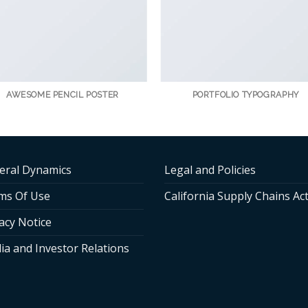
AWESOME PENCIL POSTER
PORTFOLIO TYPOGRAPHY
eral Dynamics
Legal and Policies
ms Of Use
California Supply Chains Ac
acy Notice
ia and Investor Relations