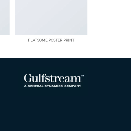
FLATSOME POSTER PRINT
t