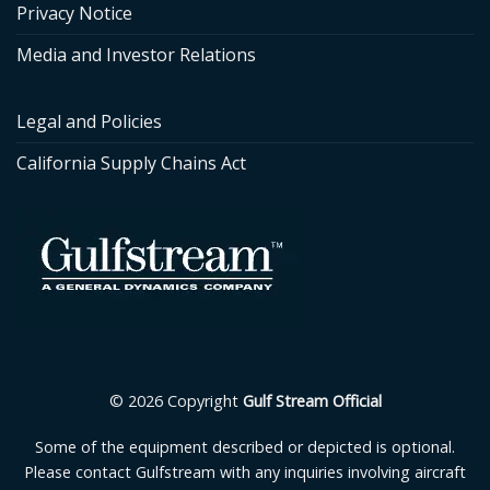
Privacy Notice
Media and Investor Relations
Legal and Policies
California Supply Chains Act
© 2026 Copyright
Gulf Stream Official
Some of the equipment described or depicted is optional.
Please contact Gulfstream with any inquiries involving aircraft