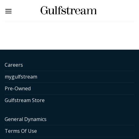
Skip
to
content
Careers
mygulfstream
Pre-Owned
Gulfstream Store
General Dynamics
Terms Of Use